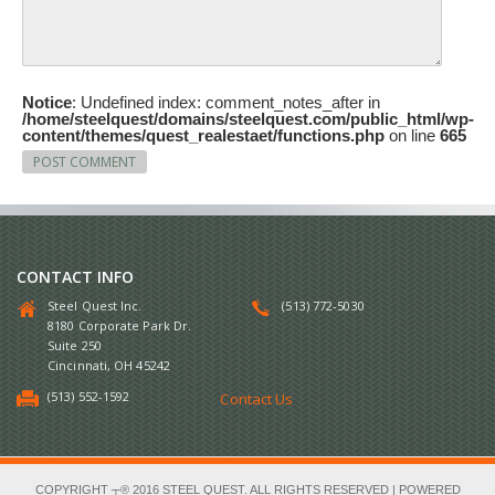
Notice
: Undefined index: comment_notes_after in
/home/steelquest/domains/steelquest.com/public_html/wp-
content/themes/quest_realestaet/functions.php
on line
665
CONTACT INFO
Steel Quest Inc.
(513) 772-5030
8180 Corporate Park Dr.
Suite 250
Cincinnati, OH 45242
(513) 552-1592
Contact Us
COPYRIGHT ┬® 2016 STEEL QUEST. ALL RIGHTS RESERVED | POWERED