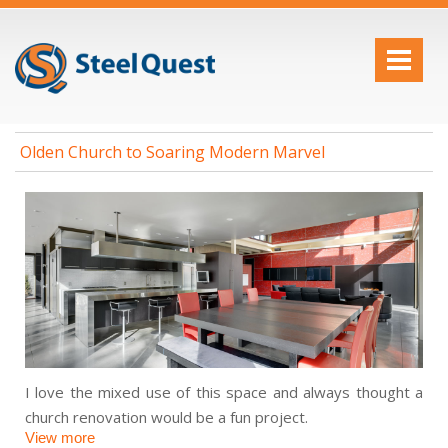
Olden Church to Soaring Modern Marvel
I love the mixed use of this space and always thought a
church renovation would be a fun project.
View more