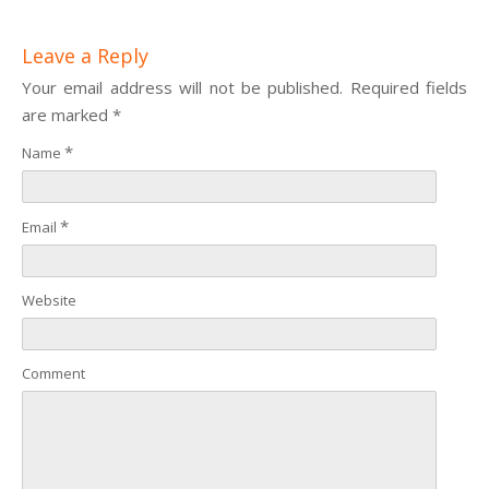
Leave a Reply
Your email address will not be published. Required fields
are marked
*
*
Name
*
Email
Website
Comment